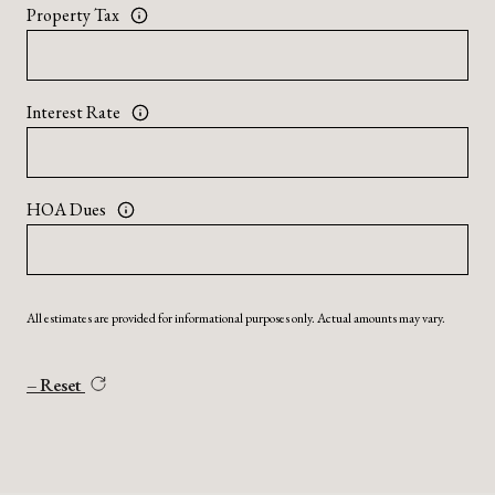
Property Tax
Interest Rate
HOA Dues
All estimates are provided for informational purposes only. Actual amounts may vary.
Reset