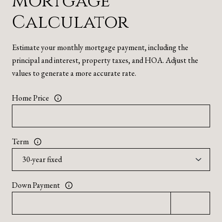
Mortgage
Calculator
Estimate your monthly mortgage payment, including the
principal and interest, property taxes, and HOA. Adjust the
values to generate a more accurate rate.
Home Price
Term
Down Payment