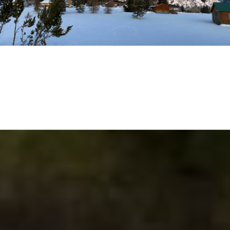
EXPLORE THE AREA