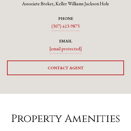
Associate Broker, Keller Williams Jackson Hole
PHONE
(307) 413-9875
EMAIL
[email protected]
CONTACT AGENT
Property Amenities