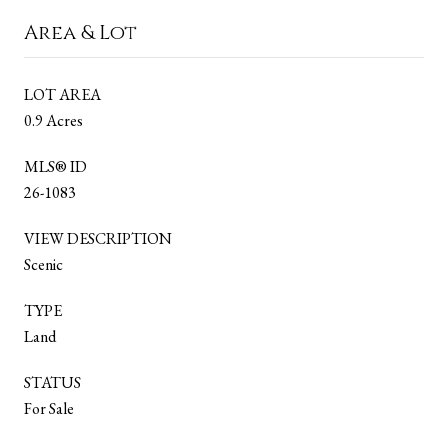
Area & Lot
LOT AREA
0.9 Acres
MLS® ID
26-1083
VIEW DESCRIPTION
Scenic
TYPE
Land
STATUS
For Sale