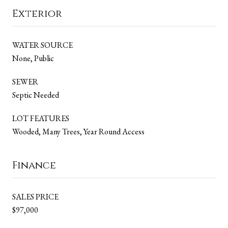
Exterior
WATER SOURCE
None, Public
SEWER
Septic Needed
LOT FEATURES
Wooded, Many Trees, Year Round Access
Finance
SALES PRICE
$97,000