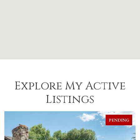
Explore My Active
Listings
FOR SALE