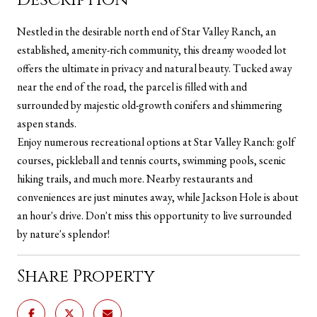
Nestled in the desirable north end of Star Valley Ranch, an
established, amenity-rich community, this dreamy wooded lot
offers the ultimate in privacy and natural beauty. Tucked away
near the end of the road, the parcel is filled with and
surrounded by majestic old-growth conifers and shimmering
aspen stands.
Enjoy numerous recreational options at Star Valley Ranch: golf
courses, pickleball and tennis courts, swimming pools, scenic
hiking trails, and much more. Nearby restaurants and
conveniences are just minutes away, while Jackson Hole is about
an hour's drive. Don't miss this opportunity to live surrounded
by nature's splendor!
Share Property