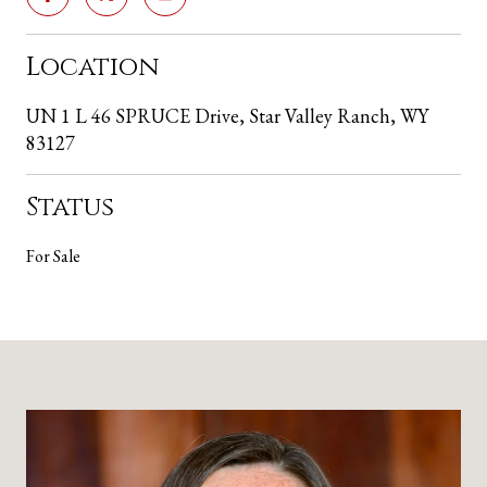
Location
UN 1 L 46 SPRUCE Drive, Star Valley Ranch, WY
83127
Status
For Sale