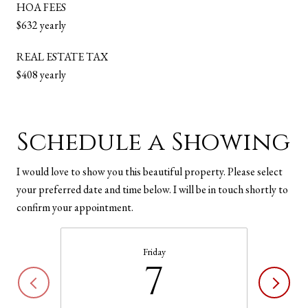
HOA FEES
$632 yearly
REAL ESTATE TAX
$408 yearly
Schedule a Showing
I would love to show you this beautiful property. Please select
your preferred date and time below. I will be in touch shortly to
confirm your appointment.
Friday
7