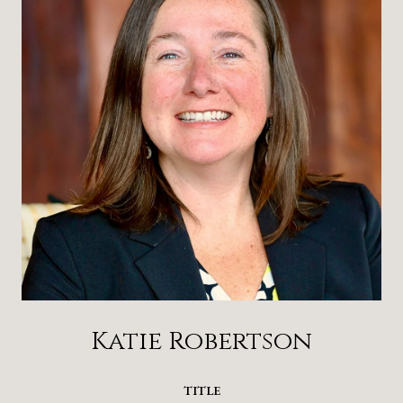
Katie Robertson
TITLE