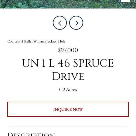
Courtesy of Keller Williams Jackson Hole
$97,000
UN 1 L 46 SPRUCE
Drive
0.9 Acres
INQUIRE NOW
Description