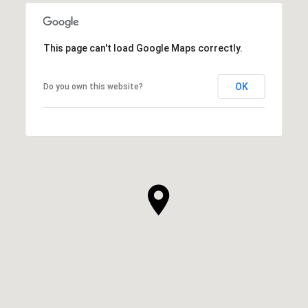
This page can't load Google Maps correctly.
OK
Do you own this website?