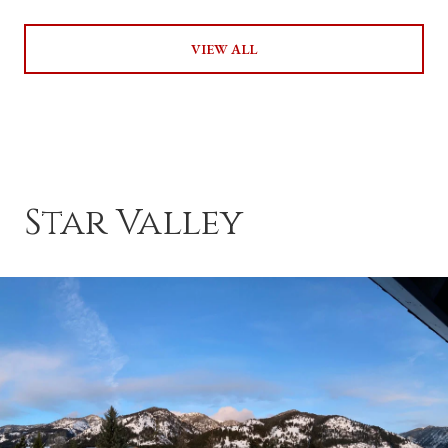
VIEW ALL
Star Valley