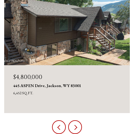
$4,600,000
980 ACRES MERNA N. BEAVER, Daniel, WY 83115