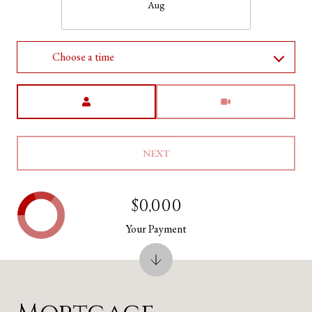
Aug
Choose a time
Meeting Type
NEXT
$0,000
Your Payment