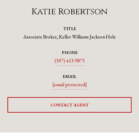
Katie Robertson
TITLE
Associate Broker, Keller Williams Jackson Hole
PHONE
(307) 413-9875
EMAIL
[email protected]
CONTACT AGENT