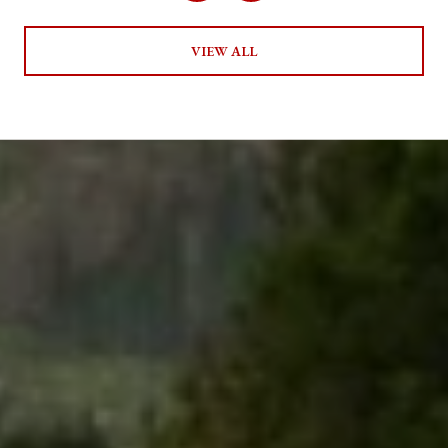
VIEW ALL