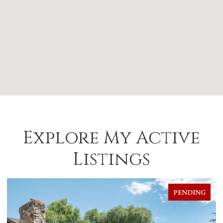
Explore My Active
Listings
PENDING