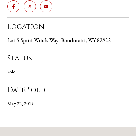
Location
Lot 5 Spirit Winds Way, Bondurant, WY 82922
Status
Sold
Date Sold
May 22, 2019