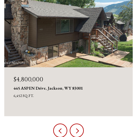
$4,800,000
445 ASPEN Drive, Jackson, WY 83001
6,452 SQ.FT.