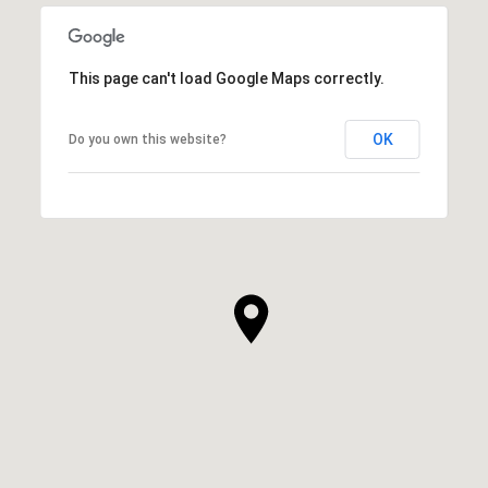
This page can't load Google Maps correctly.
OK
Do you own this website?