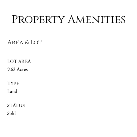
Property Amenities
Area & Lot
LOT AREA
9.62 Acres
TYPE
Land
STATUS
Sold