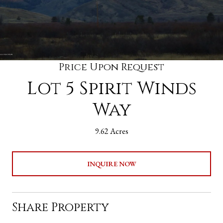
Price Upon Request
Lot 5 Spirit Winds
Way
9.62 Acres
INQUIRE NOW
Share Property