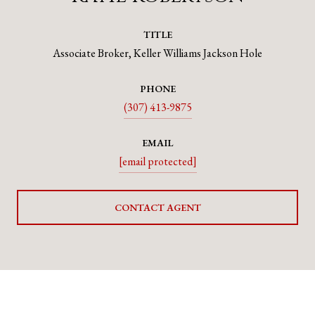
TITLE
Associate Broker, Keller Williams Jackson Hole
PHONE
(307) 413-9875
EMAIL
[email protected]
CONTACT AGENT