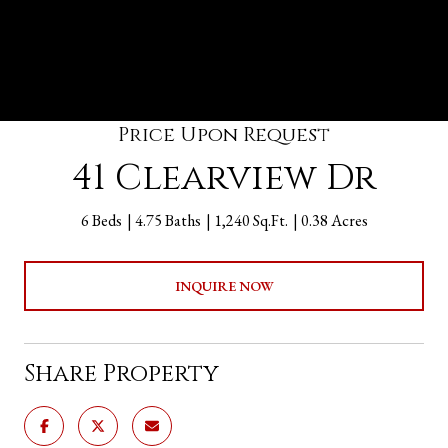
Price Upon Request
41 Clearview Dr
6 Beds
4.75 Baths
1,240 Sq.Ft.
0.38 Acres
INQUIRE NOW
Share Property