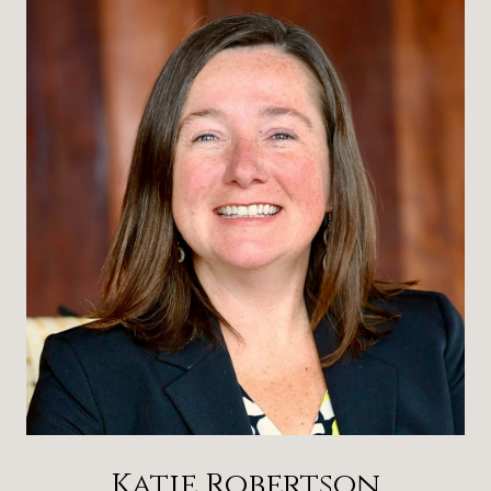
Katie Robertson