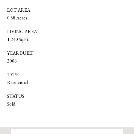
LOT AREA
0.38 Acres
LIVING AREA
1,240 Sq.Ft.
YEAR BUILT
2006
TYPE
Residential
STATUS
Sold