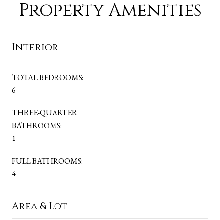
Property Amenities
Interior
TOTAL BEDROOMS:
6
THREE-QUARTER
BATHROOMS:
1
FULL BATHROOMS:
4
Area & Lot