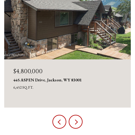
$4,800,000
445 ASPEN Drive, Jackson, WY 83001
6,452 SQ.FT.