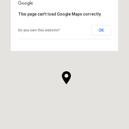
This page can't load Google Maps correctly.
OK
Do you own this website?