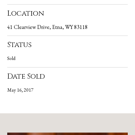
Location
41 Clearview Drive, Etna, WY 83118
Status
Sold
Date Sold
May 16, 2017