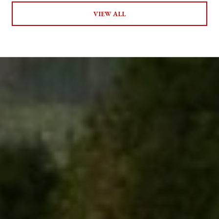
VIEW ALL