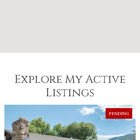
Explore My Active
Listings
PENDING