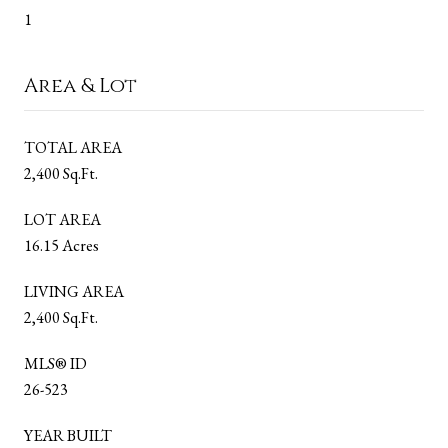
1
Area & Lot
TOTAL AREA
2,400 Sq.Ft.
LOT AREA
16.15 Acres
LIVING AREA
2,400 Sq.Ft.
MLS® ID
26-523
YEAR BUILT