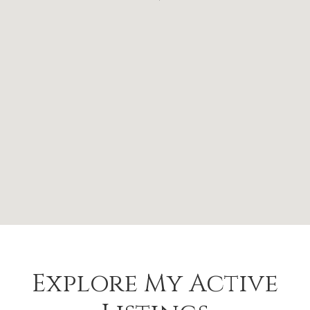
Explore My Active