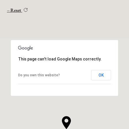
Reset
This page can't load Google Maps correctly.
OK
Do you own this website?