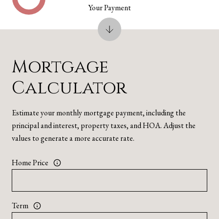
Your Payment
Mortgage
Calculator
Estimate your monthly mortgage payment, including the
principal and interest, property taxes, and HOA. Adjust the
values to generate a more accurate rate.
Home Price
Term