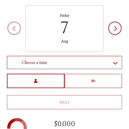
Friday
7
Aug
Choose a time
Meeting Type
NEXT
$0,000