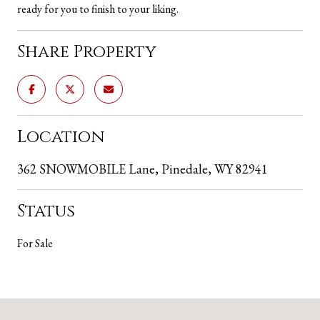
ready for you to finish to your liking.
Share Property
Location
362 SNOWMOBILE Lane, Pinedale, WY 82941
Status
For Sale