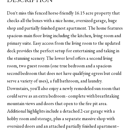
Don't miss this fenced horse-friendly 16.15 acre property that
checks all the boxes with a nice home, oversized garage, huge
shop and partially finished guest apartment. The home features
spacious main floor living including the kitchen, living room and
primary suite. Easy access from the living room to the updated
deck provides the perfect setup for entertaining and taking in
the stunning scenery. The lower level offers a second living
room, two guest rooms (one true bedroom and a spacious
second bedroom that does not have qualifying egress but could
serve a variety of uses), a full bathroom, and laundry.
Downstairs, you'll also enjoy a newly remodeled sun room that
could serve as an extra bedroom - complete with breathtaking
mountain views and doors that open to the fire pit area.
Additional highlights include a detached 2-car garage with a
hobby room and storage, plus a separate massive shop with
oversized doors and an attached partially finished apartment--