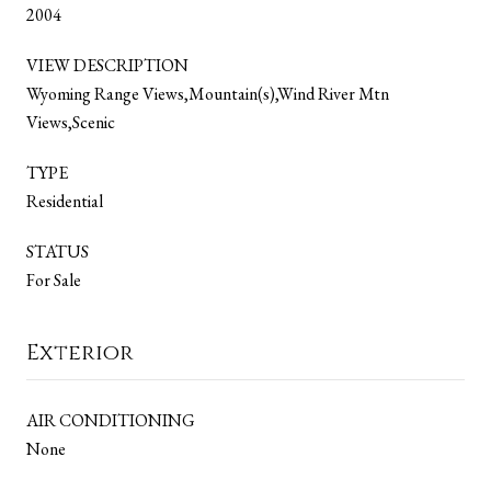
2004
VIEW DESCRIPTION
Wyoming Range Views,Mountain(s),Wind River Mtn
Views,Scenic
TYPE
Residential
STATUS
For Sale
Exterior
AIR CONDITIONING
None