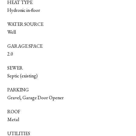
HEAT TYPE
Hydronic in-floor
WATER SOURCE
Well
GARAGE SPACE
2.0
SEWER
Septic (existing)
PARKING
Gravel, Garage Door Opener
ROOF
Metal
UTILITIES