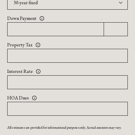
Down Payment
Property Tax
Interest Rate
HOA Dues
All estimates are provided for informational purposes only. Actual amounts may vary.