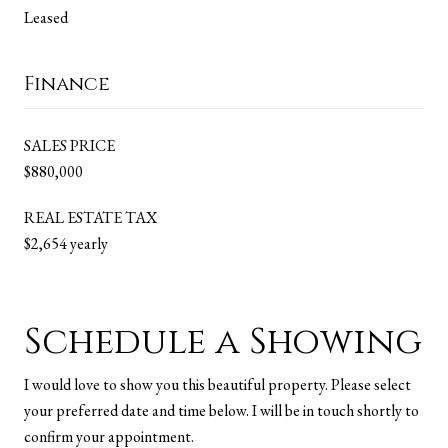
Leased
Finance
SALES PRICE
$880,000
REAL ESTATE TAX
$2,654 yearly
Schedule a Showing
I would love to show you this beautiful property. Please select
your preferred date and time below. I will be in touch shortly to
confirm your appointment.