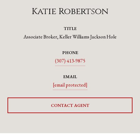
Katie Robertson
TITLE
Associate Broker, Keller Williams Jackson Hole
PHONE
(307) 413-9875
EMAIL
[email protected]
CONTACT AGENT