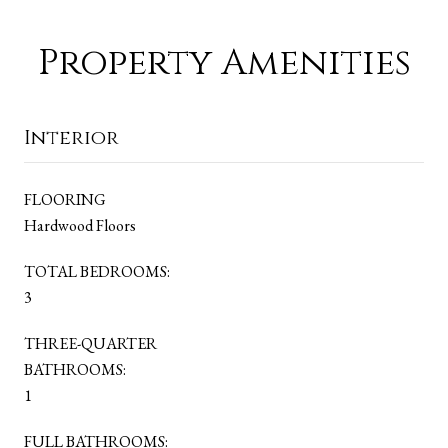
Property Amenities
Interior
FLOORING
Hardwood Floors
TOTAL BEDROOMS:
3
THREE-QUARTER
BATHROOMS:
1
FULL BATHROOMS: