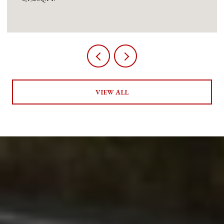
VIEW ALL