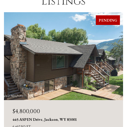
Listings
PENDING
$4,800,000
445 ASPEN Drive, Jackson, WY 83001
6,452 SQ.FT.