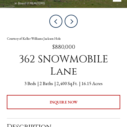
Courtesy of Keller Williams Jackson Hole
$880,000
362 SNOWMOBILE
Lane
3 Beds
2 Baths
2,400 Sq.Ft.
16.15 Acres
INQUIRE NOW
Description