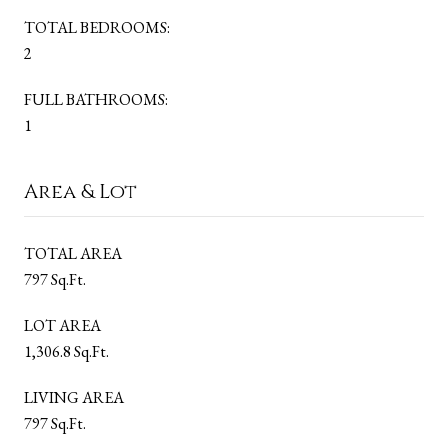
TOTAL BEDROOMS:
2
FULL BATHROOMS:
1
Area & Lot
TOTAL AREA
797 Sq.Ft.
LOT AREA
1,306.8 Sq.Ft.
LIVING AREA
797 Sq.Ft.