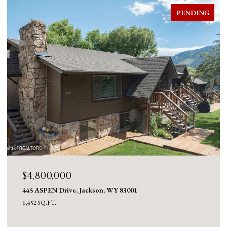
FOR SALE
$4,600,000
980 ACRES MERNA N. BEAVER, Daniel, WY 83115