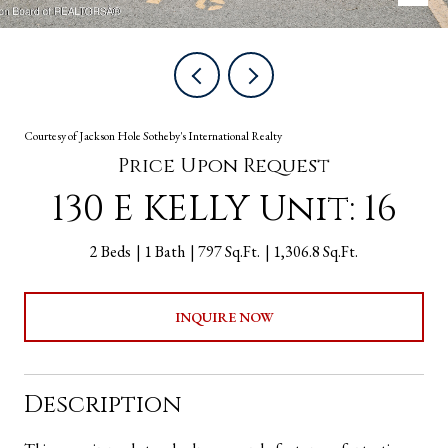
Courtesy of Jackson Hole Sotheby's International Realty
Price Upon Request
130 E KELLY Unit: 16
2 Beds
1 Bath
797 Sq.Ft.
1,306.8 Sq.Ft.
INQUIRE NOW
Description