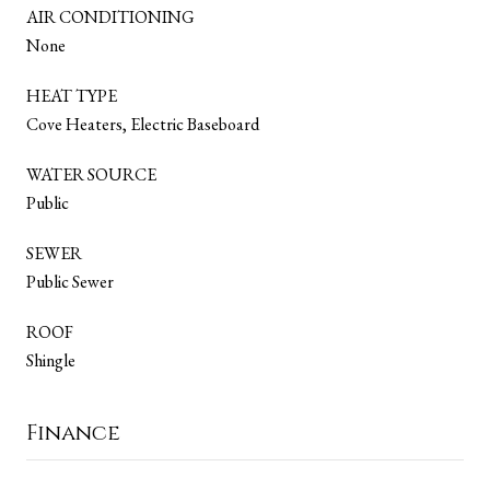
AIR CONDITIONING
None
HEAT TYPE
Cove Heaters, Electric Baseboard
WATER SOURCE
Public
SEWER
Public Sewer
ROOF
Shingle
Finance