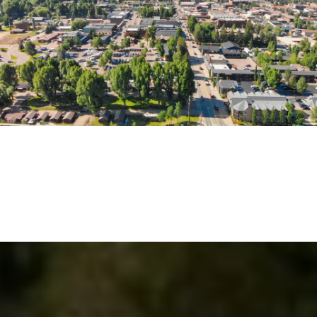
EXPLORE THE AREA