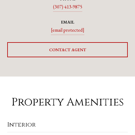
(307) 413-9875
EMAIL
[email protected]
CONTACT AGENT
Property Amenities
Interior