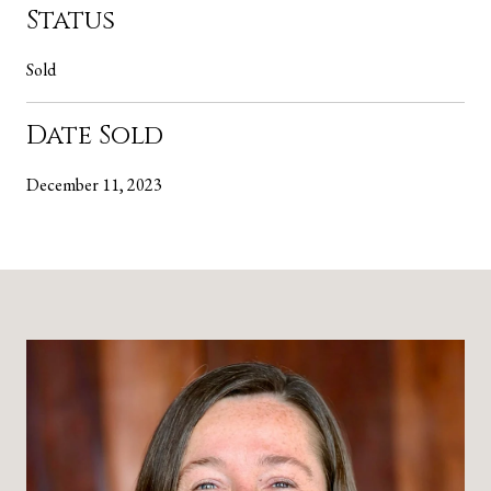
Status
Sold
Date Sold
December 11, 2023