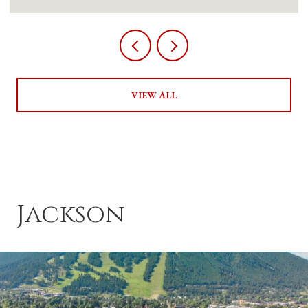
VIEW ALL
Jackson