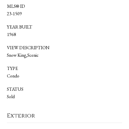
MLS® ID
23-1509
YEAR BUILT
1968
VIEW DESCRIPTION
Snow King,Scenic
TYPE
Condo
STATUS
Sold
Exterior