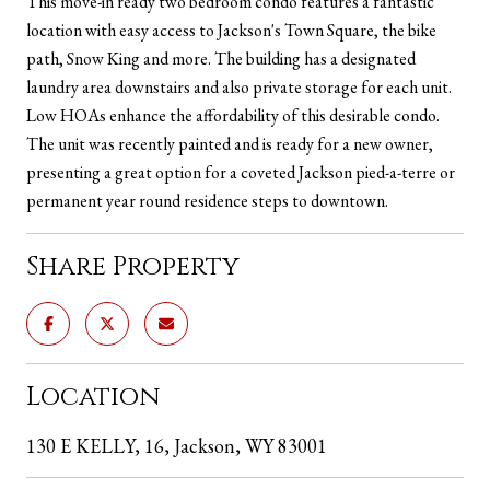
This move-in ready two bedroom condo features a fantastic
location with easy access to Jackson's Town Square, the bike
path, Snow King and more. The building has a designated
laundry area downstairs and also private storage for each unit.
Low HOAs enhance the affordability of this desirable condo.
The unit was recently painted and is ready for a new owner,
presenting a great option for a coveted Jackson pied-a-terre or
permanent year round residence steps to downtown.
Share Property
Location
130 E KELLY, 16, Jackson, WY 83001