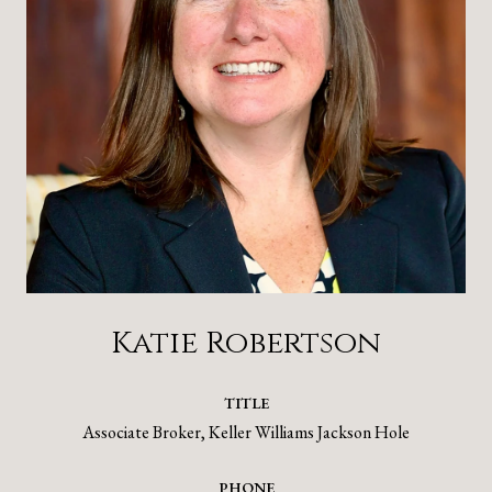
Katie Robertson
TITLE
Associate Broker, Keller Williams Jackson Hole
PHONE