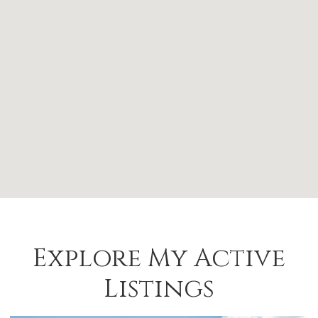
Explore My Active
Listings