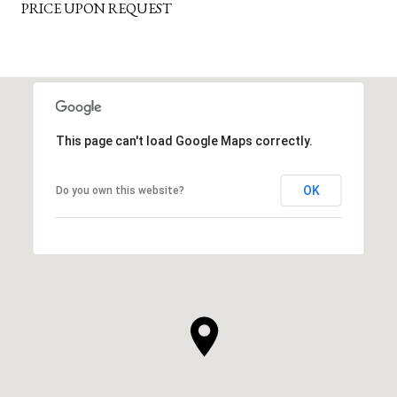
PRICE UPON REQUEST
This page can't load Google Maps correctly.
OK
Do you own this website?