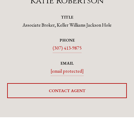
Katie Robertson
TITLE
Associate Broker, Keller Williams Jackson Hole
PHONE
(307) 413-9875
EMAIL
[email protected]
CONTACT AGENT