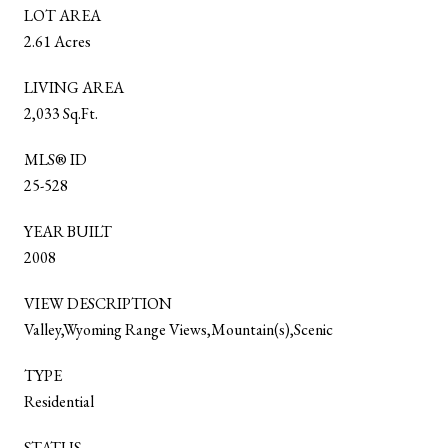
LOT AREA
2.61 Acres
LIVING AREA
2,033 Sq.Ft.
MLS® ID
25-528
YEAR BUILT
2008
VIEW DESCRIPTION
Valley,Wyoming Range Views,Mountain(s),Scenic
TYPE
Residential
STATUS