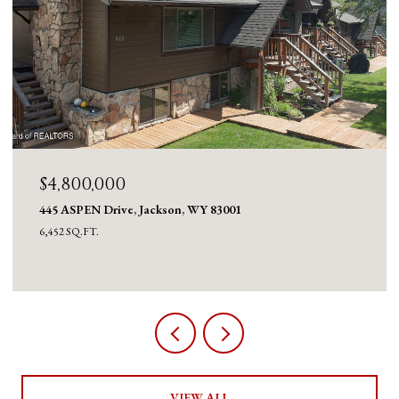
$4,800,000
445 ASPEN Drive, Jackson, WY 83001
6,452 SQ.FT.
VIEW ALL