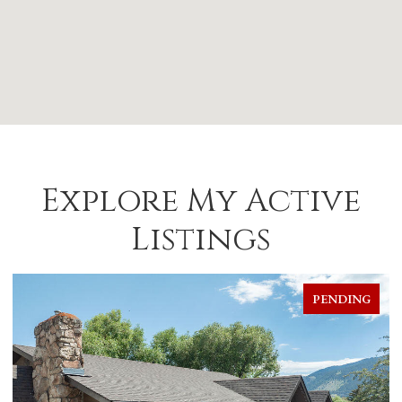
Explore My Active
Listings
PENDING