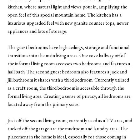
kitchen, where natural light and views pour in, amplifying the
open feel of this special mountain home. The kitchen has a
luxurious upgraded feel with new granite counter tops, newer
appliances and lots of storage.
The guest bedrooms have high ceilings, storage and functional
transitions into the main living areas. One cove hallway off of
the informal living room accesses two bedrooms and features a
hall bath. The second guest bedroom also features a Jack and
Jill bathroom it shares with a third bedroom. Currently utilized
as a craft room, the third bedroom is accessible through the
formal living area. Creating a sense of privacy, all bedrooms are
located away from the primary suite.
Just off the second living room, currently used as a TV area, and
tucked off the garage are the mudroom and laundry area. The
placement in the home is ideal, especially for those coming in