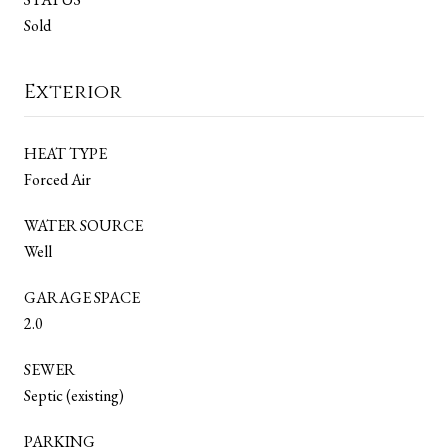
Sold
Exterior
HEAT TYPE
Forced Air
WATER SOURCE
Well
GARAGE SPACE
2.0
SEWER
Septic (existing)
PARKING