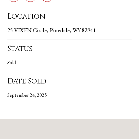
Location
25 VIXEN Circle, Pinedale, WY 82941
Status
Sold
Date Sold
September 24, 2025