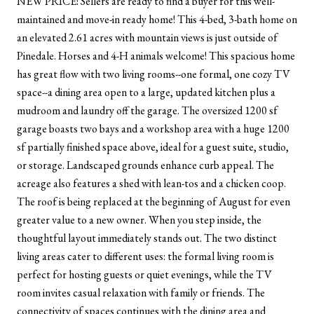
NEW PRICE! Sellers are ready to find a buyer for this well-
maintained and move-in ready home! This 4-bed, 3-bath home on
an elevated 2.61 acres with mountain views is just outside of
Pinedale. Horses and 4-H animals welcome! This spacious home
has great flow with two living rooms--one formal, one cozy TV
space--a dining area open to a large, updated kitchen plus a
mudroom and laundry off the garage. The oversized 1200 sf
garage boasts two bays and a workshop area with a huge 1200
sf partially finished space above, ideal for a guest suite, studio,
or storage. Landscaped grounds enhance curb appeal. The
acreage also features a shed with lean-tos and a chicken coop.
The roof is being replaced at the beginning of August for even
greater value to a new owner. When you step inside, the
thoughtful layout immediately stands out. The two distinct
living areas cater to different uses: the formal living room is
perfect for hosting guests or quiet evenings, while the TV
room invites casual relaxation with family or friends. The
connectivity of spaces continues with the dining area and