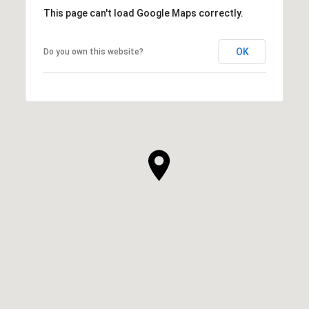
This page can't load Google Maps correctly.
OK
Do you own this website?