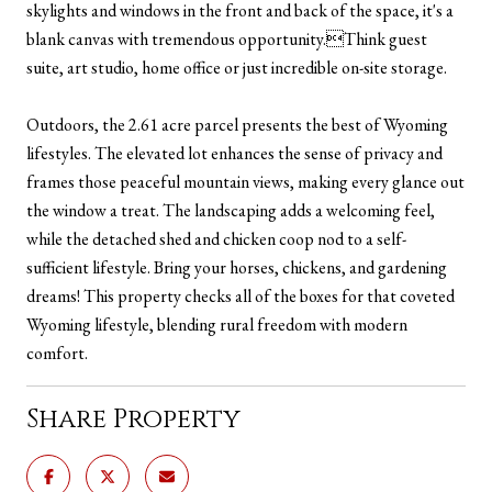
skylights and windows in the front and back of the space, it's a
blank canvas with tremendous opportunity.Think guest
suite, art studio, home office or just incredible on-site storage.
Outdoors, the 2.61 acre parcel presents the best of Wyoming
lifestyles. The elevated lot enhances the sense of privacy and
frames those peaceful mountain views, making every glance out
the window a treat. The landscaping adds a welcoming feel,
while the detached shed and chicken coop nod to a self-
sufficient lifestyle. Bring your horses, chickens, and gardening
dreams! This property checks all of the boxes for that coveted
Wyoming lifestyle, blending rural freedom with modern
comfort.
Share Property