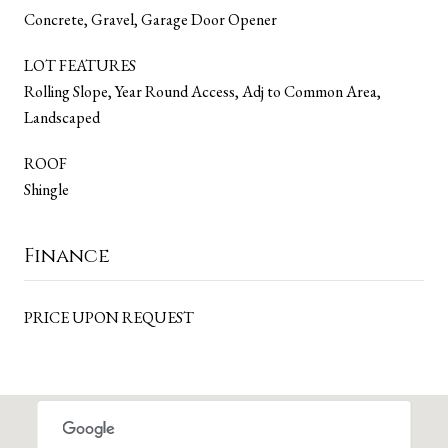
Concrete, Gravel, Garage Door Opener
LOT FEATURES
Rolling Slope, Year Round Access, Adj to Common Area,
Landscaped
ROOF
Shingle
Finance
PRICE UPON REQUEST