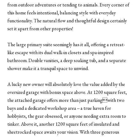
from outdoor adventures or tending to animals. Every corner of
this home feels intentional, balancing style with everyday
functionality. The natural flow and thoughtful design certainly
set it apart from other properties!
The large primary suite seemingly has it all, offering a retreat-
like escape with its dual walk-in closets and spa-inspired
bathroom. Double vanities, a deep soaking tub, and a separate
shower make it a tranquil space to unwind.
A lucky new owner will absolutely love the value added by the
oversized garage with bonus space above. At 1200 square feet,
the attached garage offers more than just parkingwith two
bays and a dedicated workshop area -- a true haven for
hobbyists, the gear obsessed, or anyone needing extra room to
tinker. Above it, another 1200 square feet of insulated and
sheetrocked space awaits your vision. With three generous