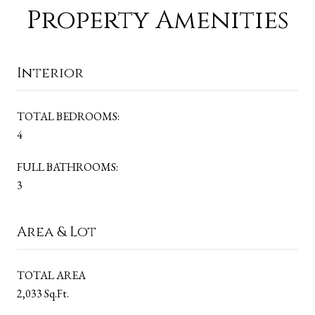
Property Amenities
Interior
TOTAL BEDROOMS:
4
FULL BATHROOMS:
3
Area & Lot
TOTAL AREA
2,033 Sq.Ft.