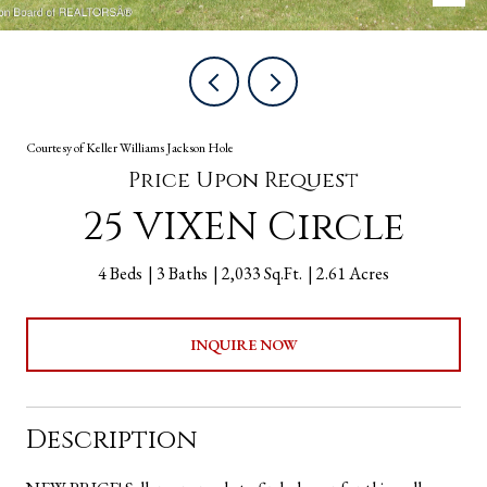
Courtesy of Keller Williams Jackson Hole
Price Upon Request
25 VIXEN Circle
4 Beds
3 Baths
2,033 Sq.Ft.
2.61 Acres
INQUIRE NOW
Description