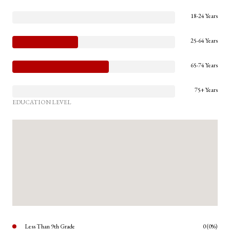
18-24 Years
25-64 Years
65-74 Years
75+ Years
EDUCATION LEVEL
Less Than 9th Grade
0 (0%)