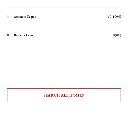
Associate Degree
60 (100%)
Bachelor Degree
0 (0%)
SEARCH ALL HOMES