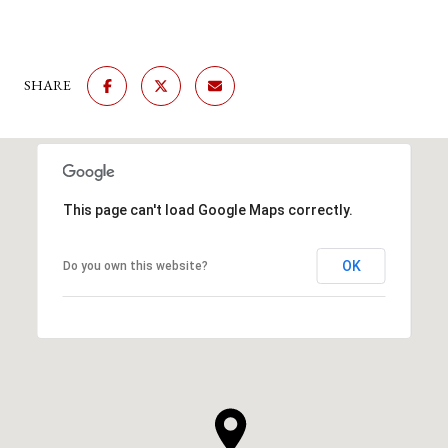
SHARE
This page can't load Google Maps correctly.
OK
Do you own this website?