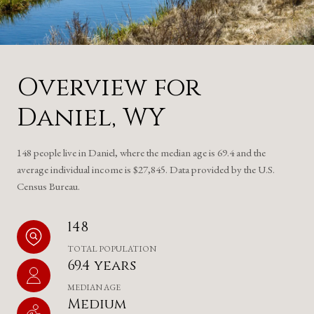
Overview for
Daniel, WY
148 people live in Daniel, where the median age is 69.4 and the
average individual income is $27,845. Data provided by the U.S.
Census Bureau.
148
TOTAL POPULATION
69.4 years
MEDIAN AGE
Medium