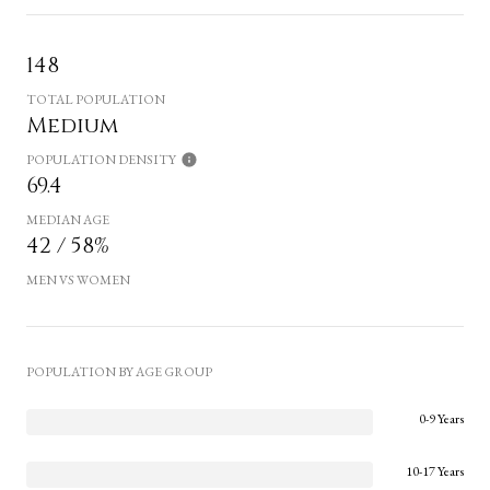
148
TOTAL POPULATION
Medium
POPULATION DENSITY
69.4
MEDIAN AGE
42 / 58%
MEN VS WOMEN
POPULATION BY AGE GROUP
0-9 Years
10-17 Years