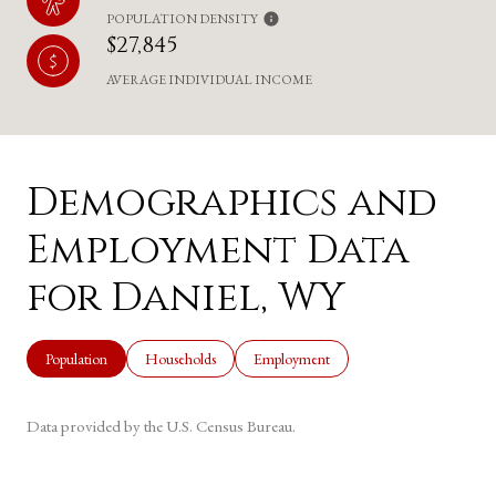
POPULATION DENSITY
$27,845
AVERAGE INDIVIDUAL INCOME
Demographics and
Employment Data
for Daniel, WY
Population
Households
Employment
Data provided by the U.S. Census Bureau.