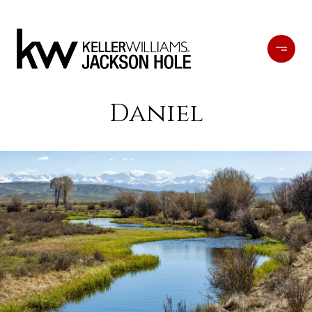
Daniel