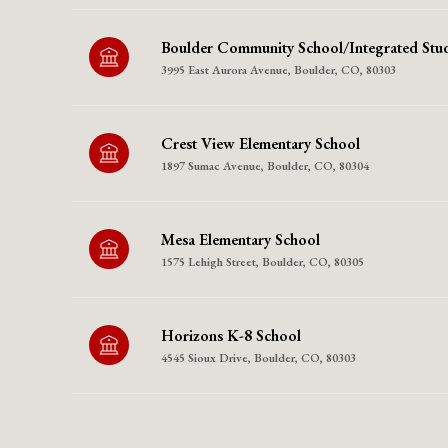
Boulder Community School/Integrated Stud
3995 East Aurora Avenue, Boulder, CO, 80303
Crest View Elementary School
1897 Sumac Avenue, Boulder, CO, 80304
Mesa Elementary School
1575 Lehigh Street, Boulder, CO, 80305
Horizons K-8 School
4545 Sioux Drive, Boulder, CO, 80303