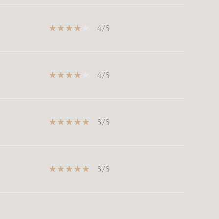
4/5
4/5
5/5
5/5