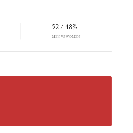
52 / 48%
MEN VS WOMEN