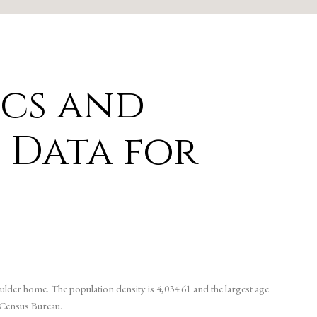
cs and
 Data for
ulder home. The population density is 4,034.61 and the largest age
 Census Bureau.