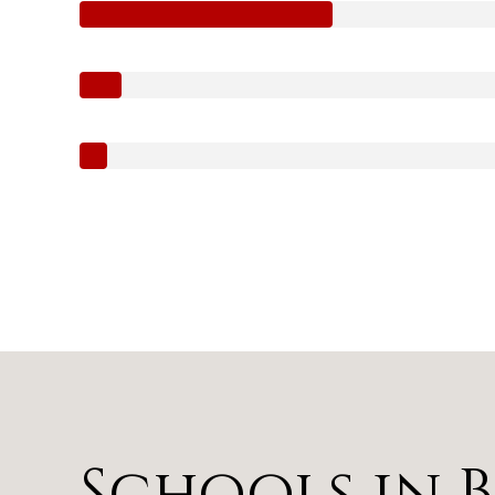
Schools in 