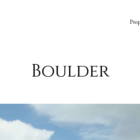
Prop
Boulder