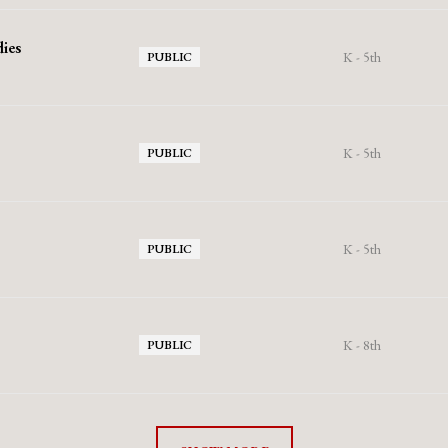
ies
K - 5th
PUBLIC
K - 5th
PUBLIC
K - 5th
PUBLIC
K - 8th
PUBLIC