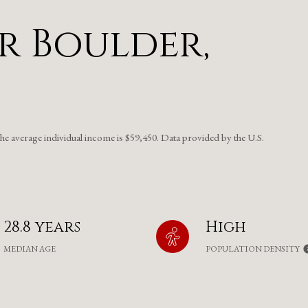
r Boulder,
the average individual income is $59,450. Data provided by the U.S.
28.8 years
High
MEDIAN AGE
POPULATION DENSITY