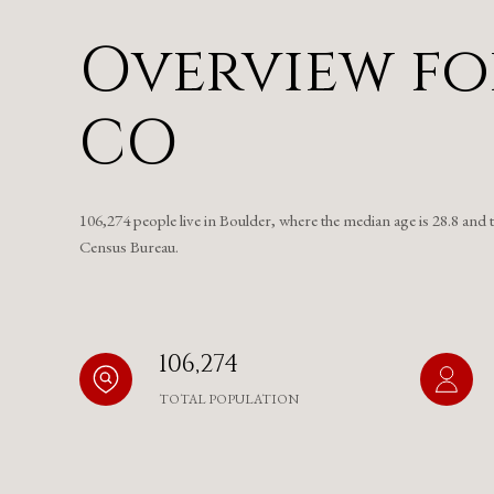
Overview fo
CO
106,274 people live in Boulder, where the median age is 28.8 and 
Census Bureau.
106,274
TOTAL POPULATION