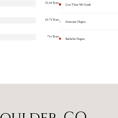
25-64 Years
Less Than 9th Grade
65-74 Years
Associate Degree
75+ Years
Bachelor Degree
Boulder, CO