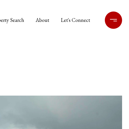
erty Search
About
Let's Connect