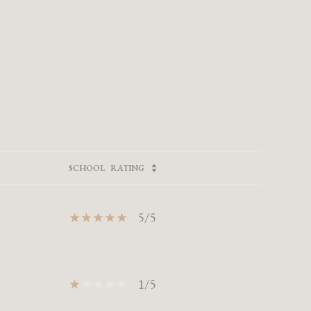
SCHOOL
RATING
5/5
1/5