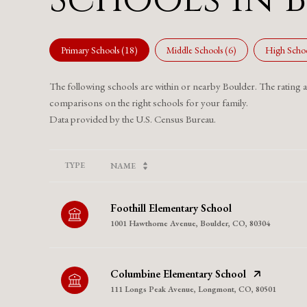
Primary Schools (
18
)
Middle Schools (
6
)
High Schoo
The following schools are within or nearby Boulder. The rating and
comparisons on the right schools for your family.
TYPE
NAME
Foothill Elementary School
1001 Hawthorne Avenue, Boulder, CO, 80304
Columbine Elementary School
111 Longs Peak Avenue, Longmont, CO, 80501