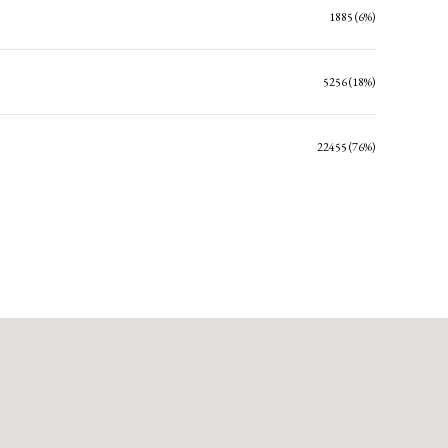
1885 (6%)
5256 (18%)
22455 (76%)