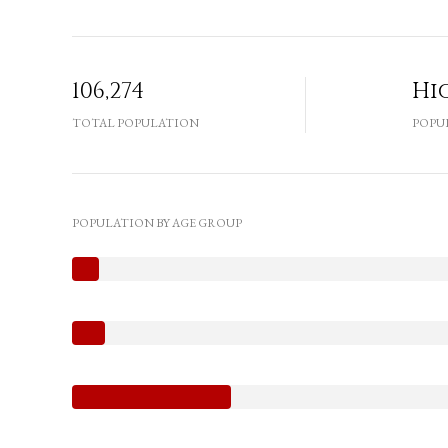
106,274
Hi
TOTAL POPULATION
POPU
POPULATION BY AGE GROUP