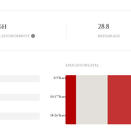
gh
28.8
LATION DENSITY
MEDIAN AGE
EDUCATION LEVEL
0-9 Years
10-17 Years
18-24 Years