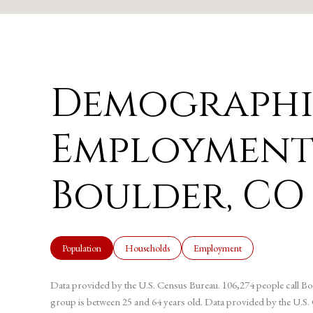
Demographi
Employment
Boulder, CO
Population
Households
Employment
Data provided by the U.S. Census Bureau.
106,274 people call Bo
group is
between 25 and 64 years old.
Data provided by the U.S.