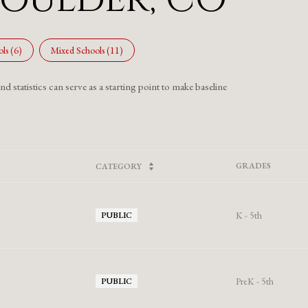
ls (
6
)
Mixed Schools (
11
)
 statistics can serve as a starting point to make baseline
GRADES
CATEGORY
K - 5th
PUBLIC
PreK - 5th
PUBLIC