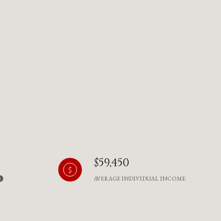
$59,450
AVERAGE INDIVIDUAL INCOME