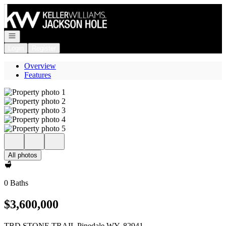
Go to: Homepage
Open navigation
Login
Register
Overview
Features
All photos
0 Baths
$3,600,000
TBD STONE TRAIL Pinedale WY, 82941