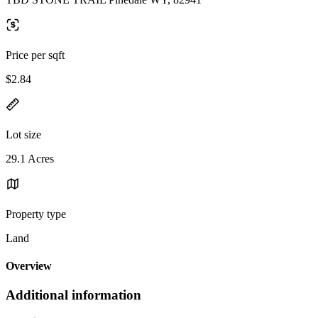
Price per sqft
$2.84
Lot size
29.1 Acres
Property type
Land
Overview
Additional information