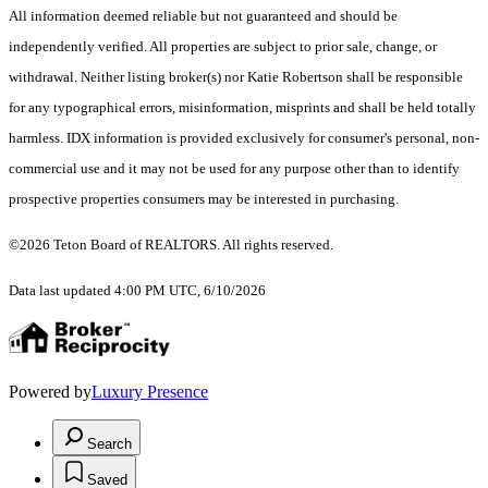
All information deemed reliable but not guaranteed and should be
independently verified. All properties are subject to prior sale, change, or
withdrawal. Neither listing broker(s) nor Katie Robertson shall be responsible
for any typographical errors, misinformation, misprints and shall be held totally
harmless. IDX information is provided exclusively for consumer's personal, non-
commercial use and it may not be used for any purpose other than to identify
prospective properties consumers may be interested in purchasing.
©2026 Teton Board of REALTORS. All rights reserved.
Data last updated 4:00 PM UTC, 6/10/2026
Powered by
Luxury Presence
Search
Saved