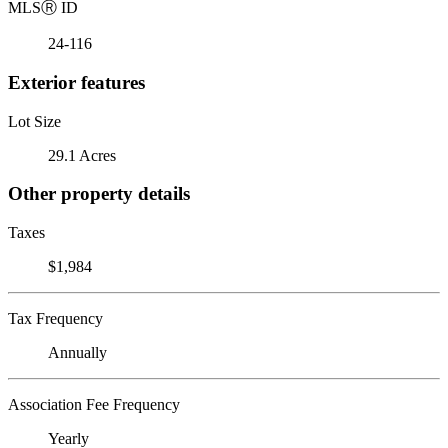
MLS
Ⓡ
ID
24-116
Exterior features
Lot Size
29.1 Acres
Other property details
Taxes
$1,984
Tax Frequency
Annually
Association Fee Frequency
Yearly