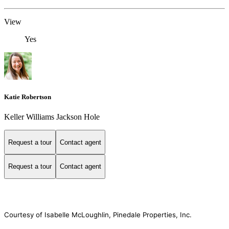
View
Yes
Katie Robertson
Keller Williams Jackson Hole
Request a tour
Contact agent
Request a tour
Contact agent
Courtesy of Isabelle McLoughlin, Pinedale Properties, Inc.