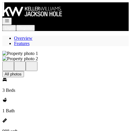
Go to: Homepage
Open navigation
Login
Register
Overview
Features
All photos
3 Beds
1 Bath