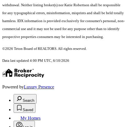
withdrawal. Neither listing broker(s) nor Katie Robertson shall be responsible
for any typographical errors, misinformation, misprints and shall be held totally
harmless. IDX information is provided exclusively for consumer's personal, non-
commercial use and it may not be used for any purpose other than to identify
prospective properties consumers may be interested in purchasing.
©2026 Teton Board of REALTORS. All rights reserved.
Data last updated 4:00 PM UTC, 6/10/2026
Powered by
Luxury Presence
Search
Saved
My Homes