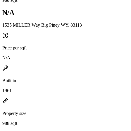
988 sqft
N/A
1535 MILLER Way Big Piney WY, 83113
Price per sqft
N/A
Built in
1961
Property size
988 sqft