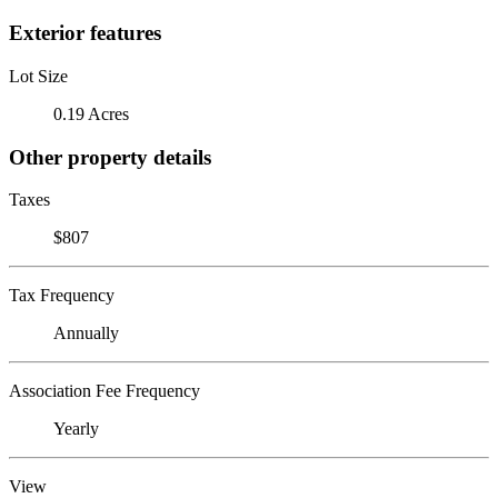
Exterior features
Lot Size
0.19 Acres
Other property details
Taxes
$807
Tax Frequency
Annually
Association Fee Frequency
Yearly
View