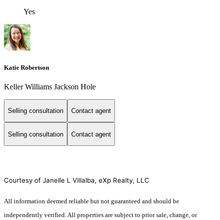
Yes
Katie Robertson
Keller Williams Jackson Hole
Selling consultation
Contact agent
Selling consultation
Contact agent
Courtesy of Janelle L Villalba, eXp Realty, LLC
All information deemed reliable but not guaranteed and should be
independently verified. All properties are subject to prior sale, change, or