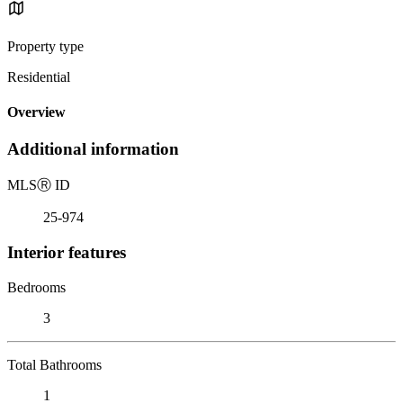
Property type
Residential
Overview
Additional information
MLS
Ⓡ
ID
25-974
Interior features
Bedrooms
3
Total Bathrooms
1